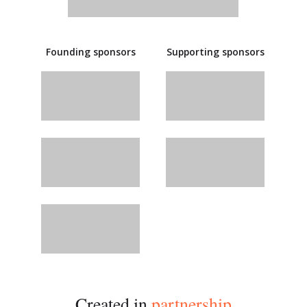
Founding sponsors
Supporting sponsors
Created in
partnership