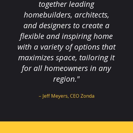
together leading
homebuilders, architects,
and designers to create a
flexible and inspiring home
with a variety of options that
maximizes space, tailoring it
for all homeowners in any
region."
– Jeff Meyers, CEO Zonda