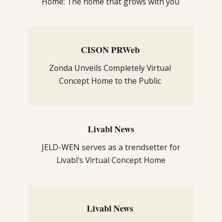
Home: The home that grows with you
CISON PRWeb
Zonda Unveils Completely Virtual
Concept Home to the Public
Livabl News
JELD-WEN serves as a trendsetter for
Livabl's Virtual Concept Home
Livabl News