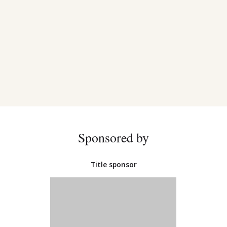
Sponsored by
Title sponsor