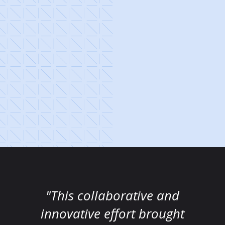
"This collaborative and
innovative effort brought