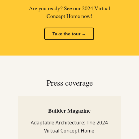
Are you ready? See our 2024 Virtual
Concept Home now!
Take the tour →
Press coverage
Builder Magazine
Adaptable Architecture: The 2024
Virtual Concept Home