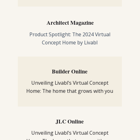
Architect Magazine
Product Spotlight: The 2024 Virtual
Concept Home by Livabl
Builder Online
Unveiling Livabl's Virtual Concept
Home: The home that grows with you
JLC Online
Unveiling Livabl's Virtual Concept