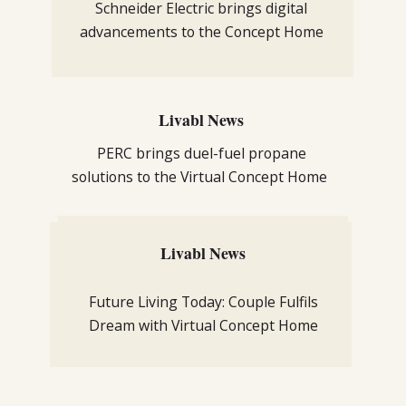
Schneider Electric brings digital
advancements to the Concept Home
Livabl News
PERC brings duel-fuel propane
solutions to the Virtual Concept Home
Livabl News
Livabl News
Sustainability from TREX adds
Future Living Today: Couple Fulfils
innovation to Livabl’s Concept Home
Dream with Virtual Concept Home