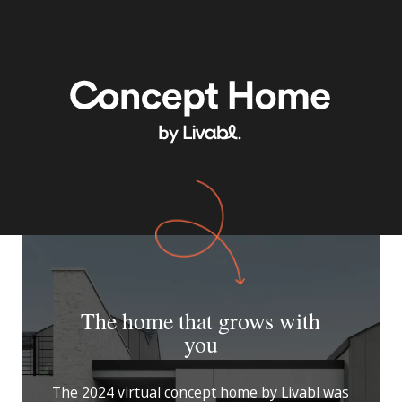
The home that grows with
you
The 2024 virtual concept home by Livabl was