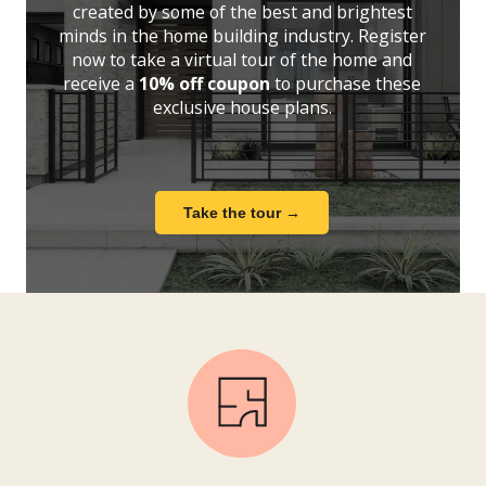
created by some of the best and brightest
minds in the home building industry. Register
now to take a virtual tour of the home and
receive a
10% off coupon
to purchase these
exclusive house plans.
Take the tour →