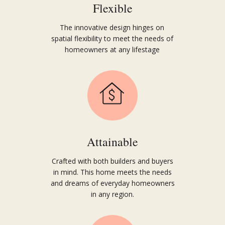
Flexible
The innovative design hinges on
spatial flexibility to meet the needs of
homeowners at any lifestage
Attainable
Crafted with both builders and buyers
in mind. This home meets the needs
and dreams of everyday
home
owners
in any region.