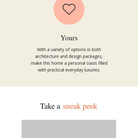
Yours
With a variety of options in both
architecture and design packages,
make this home a personal oasis
filled
with practical everyday luxu
ries.
Take a
sneak peek